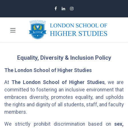
Equality, Diversity & Inclusion Policy
The London School of Higher Studies
At
The London School of Higher Studies
, we are
committed to fostering an inclusive environment that
embraces diversity, promotes equality, and upholds
the rights and dignity of all students, staff, and faculty
members.
We strictly prohibit discrimination based on
sex,