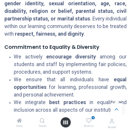
gender identity, sexual orientation, age, race,
disability, religion or belief, parental status, civil
partnership status, or marital status
. Every individual
within our learning community deserves to be treated
with
respect, fairness, and dignity
.
Commitment to Equality & Diversity
We actively
encourage diversity
among our
students and staff by implementing fair policies,
procedures, and support systems.
We ensure that all individuals have
equal
opportunities
for learning, professional growth,
and personal achievement.
We integrate
best practices
in equality and
inclusion across all aspects of our institution.
0
Awareness & Accountability
Home
Search
Wishlist
Account