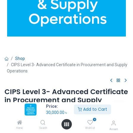
Shop
CIPS Level 3- Advanced Certificate in Procurement and Supply
Operations
CIPS Level 3- Advanced Certificate
in Procurement and Supply
Operations
Price:
Add to Cart
30,000.00
৳
30,000.00
৳
0
Home
Search
Wishlist
Account